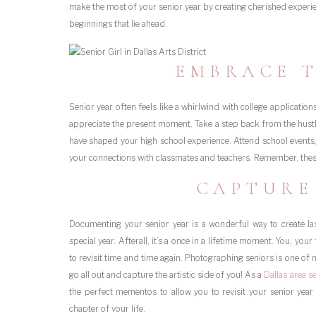
make the most of your senior year by creating cherished exper
beginnings that lie ahead.
EMBRACE 
Senior year often feels like a whirlwind with college application
appreciate the present moment. Take a step back from the hustle
have shaped your high school experience. Attend school events
your connections with classmates and teachers. Remember, th
CAPTURE
Documenting your senior year is a wonderful way to create la
special year. Afterall, it’s a once in a lifetime moment. You, you
to revisit time and time again. Photographing seniors is one of
go all out and capture the artistic side of you! As a
Dallas area s
the perfect mementos to allow you to revisit your senior yea
chapter of your life.