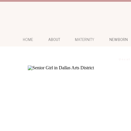
HOME
ABOUT
MATERNITY
NEWBORN
Uncat