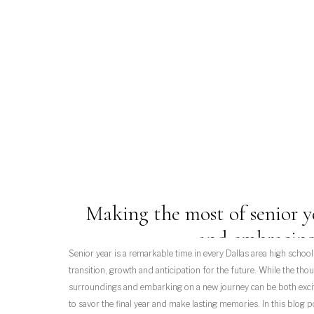
Making the most of senior y
and embracing
Senior year is a remarkable time in every Dallas area high school st
transition, growth and anticipation for the future. While the thou
surroundings and embarking on a new journey can be both exciti
to savor the final year and make lasting memories. In this blog p