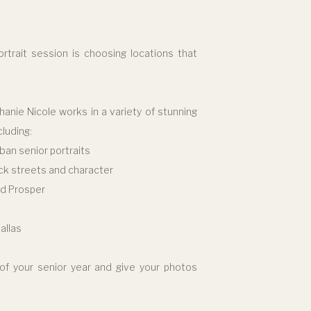
rtrait session is choosing locations that
hanie Nicole works in a variety of stunning
luding:
rban senior portraits
ck streets and character
nd Prosper
allas
 of your senior year and give your photos