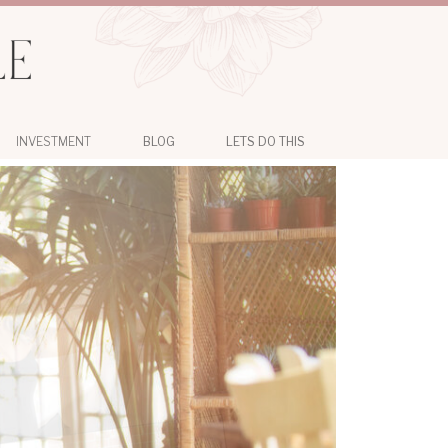
INVESTMENT
BLOG
LETS DO THIS