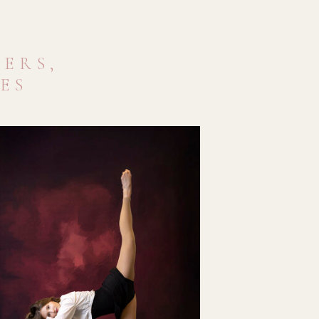
ERS,
VES