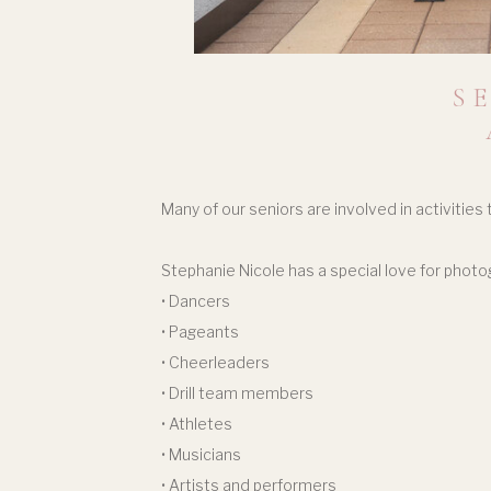
S
Many of our seniors are involved in activities
Stephanie Nicole has a special love for photo
• Dancers
• Pageants
• Cheerleaders
• Drill team members
• Athletes
• Musicians
• Artists and performers