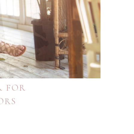
R FOR
ORS