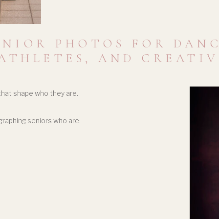
ENIOR PHOTOS FOR DANC
ATHLETES, AND CREATI
 that shape who they are.
graphing seniors who are: