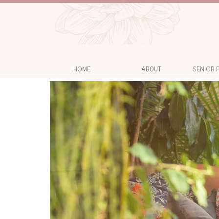
HOME
ABOUT
SENIOR 