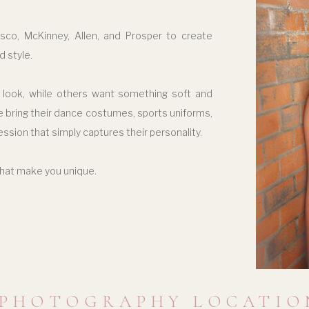
isco, McKinney, Allen, and Prosper to create
d style.
 look, while others want something soft and
ome bring their dance costumes, sports uniforms,
ession that simply captures their personality.
that make you unique.
 PHOTOGRAPHY LOCATIO