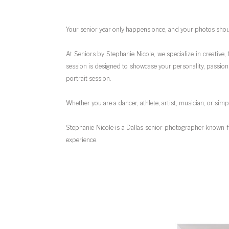
Your senior year only happens once, and your photos shoul
At Seniors by Stephanie Nicole, we specialize in creative
session is designed to showcase your personality, passions
portrait session.
Whether you are a dancer, athlete, artist, musician, or sim
Stephanie Nicole is a Dallas senior photographer known f
experience.