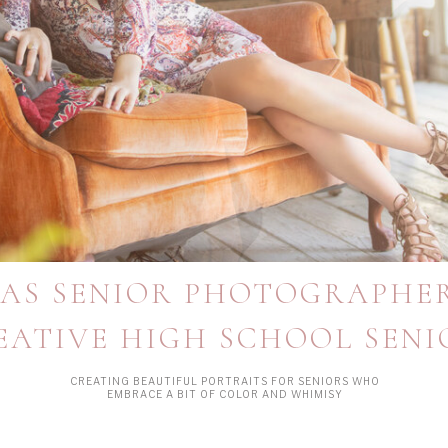
AS SENIOR PHOTOGRAPHE
EATIVE HIGH SCHOOL SENI
CREATING BEAUTIFUL PORTRAITS FOR SENIORS WHO
EMBRACE A BIT OF COLOR AND WHIMISY