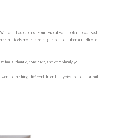
DFW area. These are not your typical yearbook photos. Each
ce that feels more like a magazine shoot than a traditional
at feel authentic, confident, and completely you.
want something different from the typical senior portrait